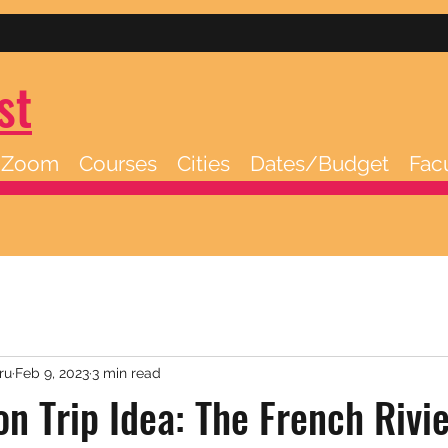
st
/Zoom
Courses
Cities
Dates/Budget
Fac
ru
Feb 9, 2023
3 min read
on Trip Idea: The French Rivie