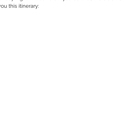
ou this itinerary: