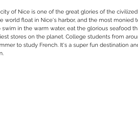
ty of Nice is one of the great glories of the civilized
e world float in Nice's harbor, and the most monied to
 swim in the warm water, eat the glorious seafood t
iest stores on the planet. College students from aro
ummer to study French. It's a super fun destination an
.  