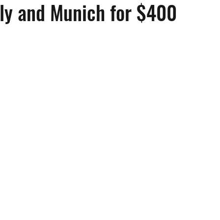
aly and Munich for $400