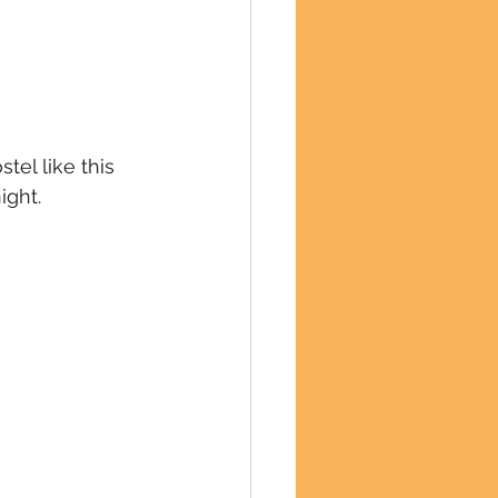
tel like this 
ight.