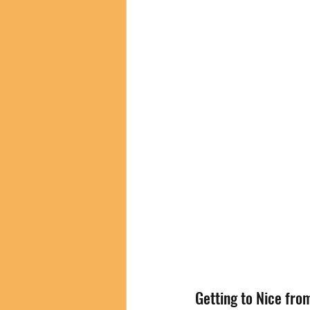
Getting to Nice fro