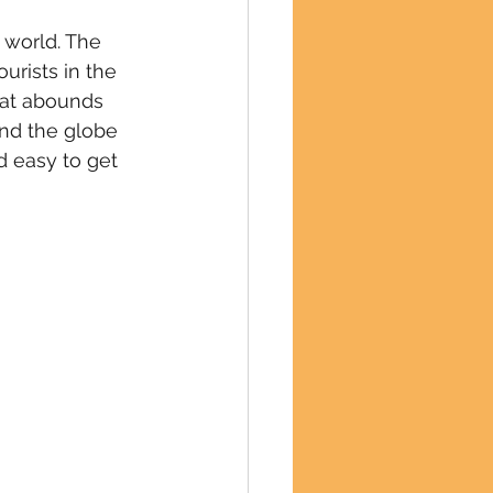
 world. The 
urists in the 
hat abounds 
und the globe 
d easy to get 