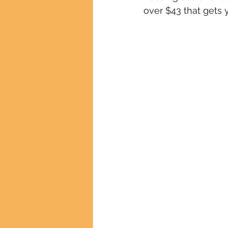
over $43 that gets y