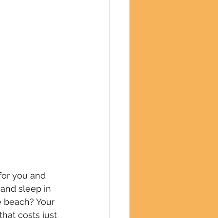
for you and 
and sleep in 
e beach? Your 
that costs just 