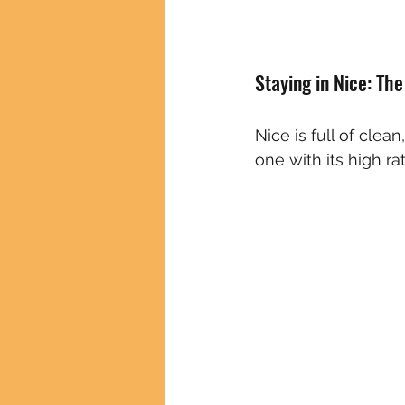
Staying in Nice: Th
Nice is full of clean
one with its high ra