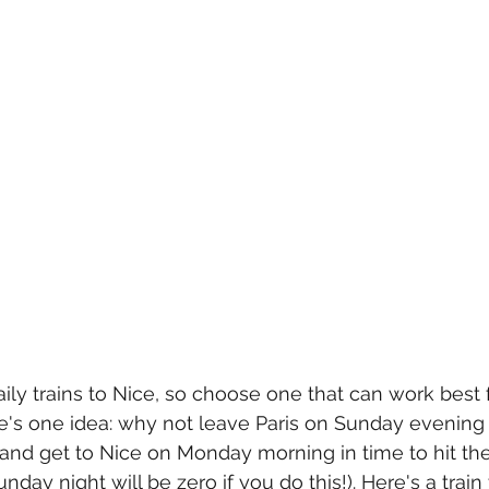
aily trains to Nice, so choose one that can work best 
e's one idea: why not leave Paris on Sunday evening 
t, and get to Nice on Monday morning in time to hit th
nday night will be zero if you do this!). Here's a train 