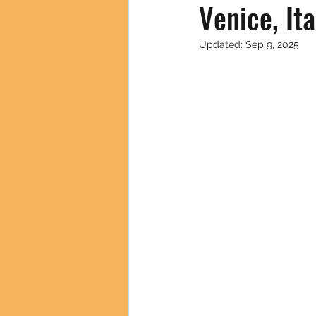
Venice, It
Updated:
Sep 9, 2025