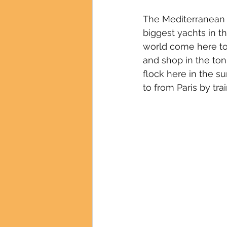
The Mediterranean ci
biggest yachts in th
world come here to
and shop in the ton
flock here in the s
to from Paris by train