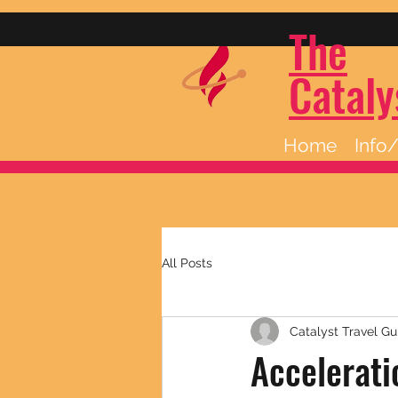
The
Cataly
Home
Info
All Posts
Catalyst Travel Gu
Accelerati