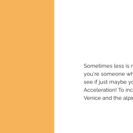
Sometimes less is 
you're someone who
see if just maybe yo
Acceleration! To in
Venice and the alpi