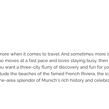
more when it comes to travel. And sometimes more is 
 moves at a fast pace and loves staying busy, then 
u want a three-city flurry of discovery and fun for yo
clude the beaches of the famed French Riviera, the ic
ne-area splendor of Munich's rich history and celebra