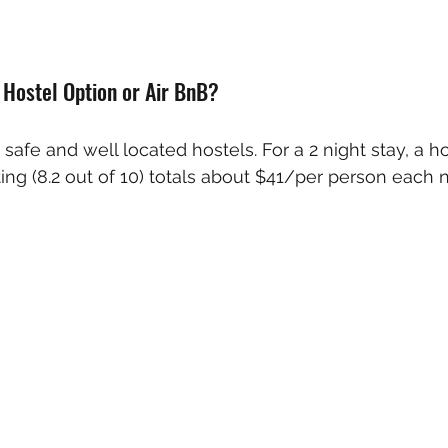
e Hostel Option or Air BnB?
, safe and well located hostels. For a 2 night stay, a hos
ting (8.2 out of 10) totals about $41/per person each n