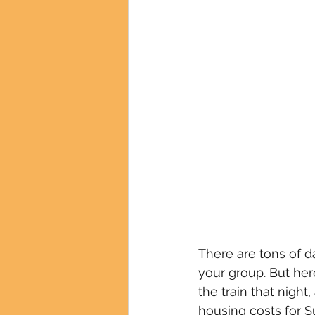
There are tons of d
your group. But her
the train that nigh
housing costs for Su