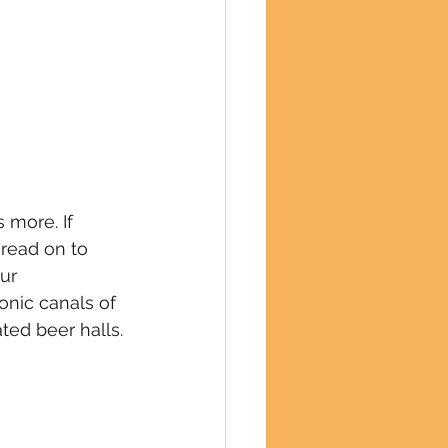
more. If 
read on to 
ur 
onic canals of 
ted beer halls.