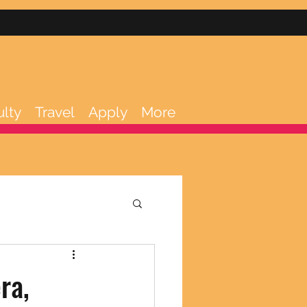
ulty
Travel
Apply
More
ra,