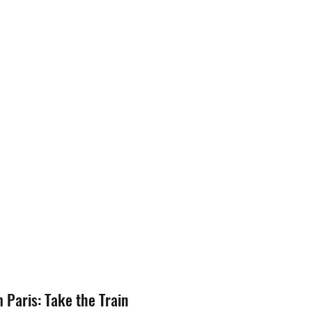
m Paris: Take the Train