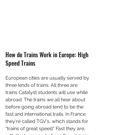
How do Trains Work in Europe: High 
Speed Trains
European cities are usually served by 
three kinds of trains. All three are 
trains Catalyst students will use while 
abroad. The trains we all hear about 
before going abroad tend to be the 
fast and international trails. In France 
they're called TGV's, which stands for 
"trains of great speed." Fast they are, 