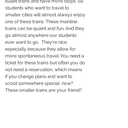
bullet trains and have more stops. So 
students who want to travel to 
smaller cities will almost always enjoy 
one of these trains. These mainline 
trains can be quaint and fun. And they 
go almost anywhere our students 
ever want to go.  They're nice 
especially because they allow for 
more spontaneous travel. You need a 
ticket for these trains but often you do 
not need a reservation, which means 
if you change plans and want to 
scoot somewhere special, now? 
These smaller trains are your friend?