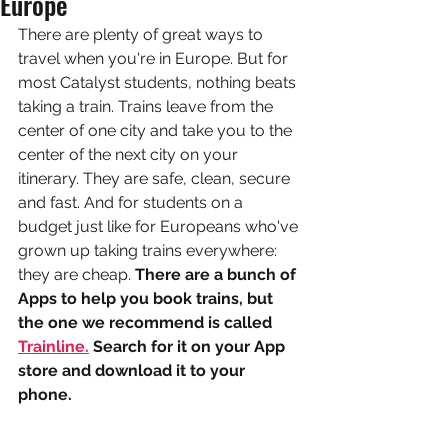
Europe
There are plenty of great ways to 
travel when you're in Europe. But for 
most Catalyst students, nothing beats 
taking a train. Trains leave from the 
center of one city and take you to the 
center of the next city on your 
itinerary. They are safe, clean, secure 
and fast. And for students on a 
budget just like for Europeans who've 
grown up taking trains everywhere: 
they are cheap. 
There are a bunch of 
Apps to help you book trains, but 
the one we recommend is called 
Trainline.
 Search for it on your App 
store and download it to your 
phone.