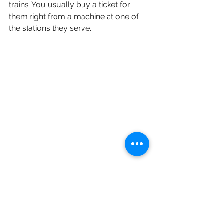
trains. You usually buy a ticket for 
them right from a machine at one of 
the stations they serve.
Busses
Lots of times our students have 
combined bus travel with train travel. 