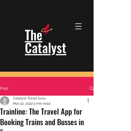
The
Catalyst
Post
Catalyst Travel Guru
Mar 22, 2022
3 min read
Trainline: The Travel App for
Booking Trains and Busses in