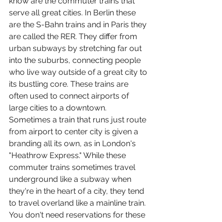
know are the commuter trains that 
serve all great cities. In Berlin these 
are the S-Bahn trains and in Paris they 
are called the RER. They differ from 
urban subways by stretching far out 
into the suburbs, connecting people 
who live way outside of a great city to 
its bustling core. These trains are 
often used to connect airports of 
large cities to a downtown. 
Sometimes a train that runs just route 
from airport to center city is given a 
branding all its own, as in London's 
"Heathrow Express." While these 
commuter trains sometimes travel 
underground like a subway when 
they're in the heart of a city, they tend 
to travel overland like a mainline train. 
You don't need reservations for these 