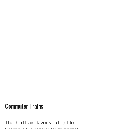
Commuter Trains
The third train flavor you'll get to 