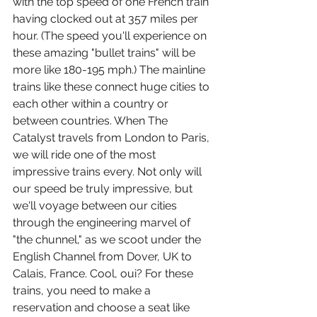
with the top speed of one French train 
having clocked out at 357 miles per 
hour. (The speed you'll experience on 
these amazing "bullet trains" will be 
more like 180-195 mph.) The mainline 
trains like these connect huge cities to 
each other within a country or 
between countries. When The 
Catalyst travels from London to Paris, 
we will ride one of the most 
impressive trains every. Not only will 
our speed be truly impressive, but 
we'll voyage between our cities 
through the engineering marvel of 
"the chunnel," as we scoot under the 
English Channel from Dover, UK to 
Calais, France. Cool, oui? For these 
trains, you need to make a 
reservation and choose a seat like 