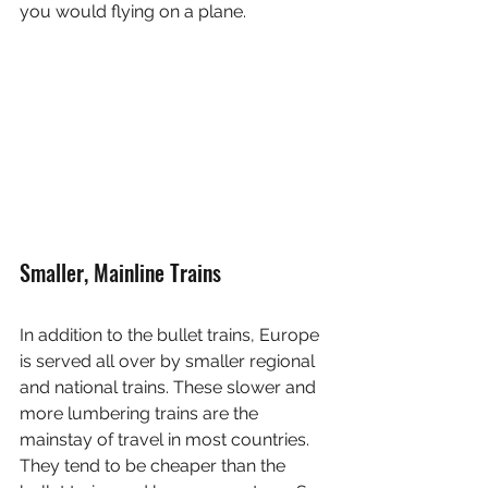
you would flying on a plane. 
Smaller, Mainline Trains
In addition to the bullet trains, Europe 
is served all over by smaller regional 
and national trains. These slower and 
more lumbering trains are the 
mainstay of travel in most countries. 
They tend to be cheaper than the 