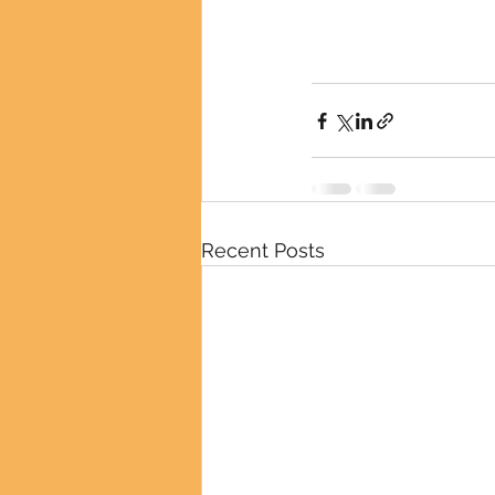
Recent Posts