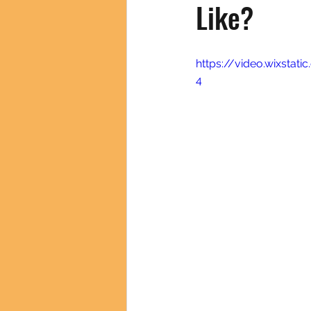
Like?
https://video.wixsta
4