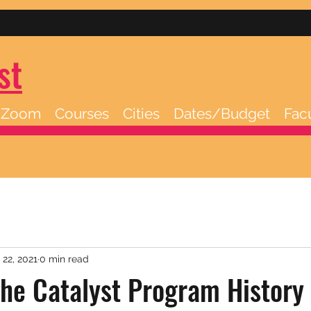
st
/Zoom
Courses
Cities
Dates/Budget
Fac
 22, 2021
0 min read
he Catalyst Program History