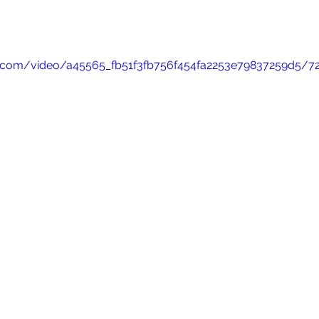
tic.com/video/a45565_fb51f3fb756f454fa2253e79837259d5/