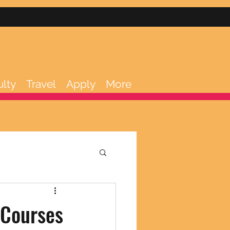
ulty
Travel
Apply
More
 Courses