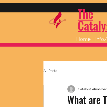
The
Cataly
Home
Info
All Posts
Catalyst Alum
Dec
What are T