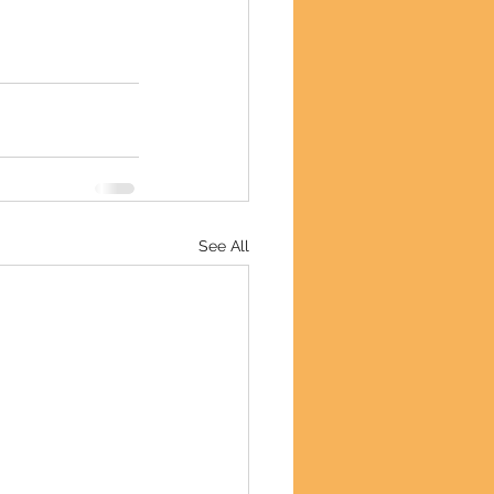
See All